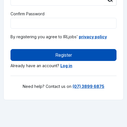
Confirm Password
By registering you agree to IRLjobs’
privacy policy
Register
Already have an account?
Log in
Need help? Contact us on
(07) 3899 6875