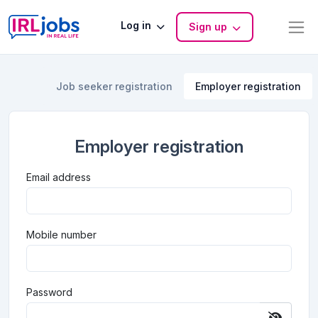
Log in
Sign up
Job seeker registration
Employer registration
Employer registration
Email address
Mobile number
Password